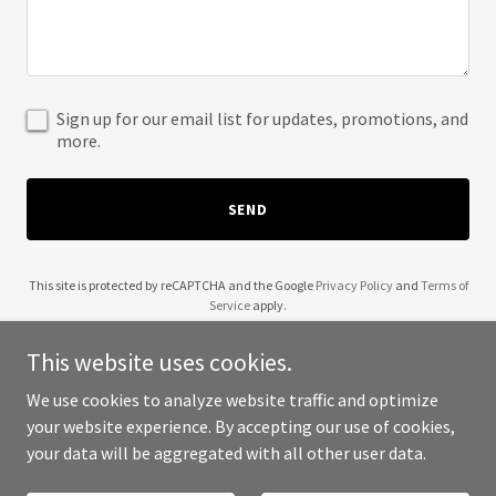
Sign up for our email list for updates, promotions, and
more.
SEND
This site is protected by reCAPTCHA and the Google
Privacy Policy
and
Terms of
Service
apply.
This website uses cookies.
We use cookies to analyze website traffic and optimize
your website experience. By accepting our use of cookies,
Copyright © 2025 KING CREOLE - All Rights Reserved.
your data will be aggregated with all other user data.
Powered by