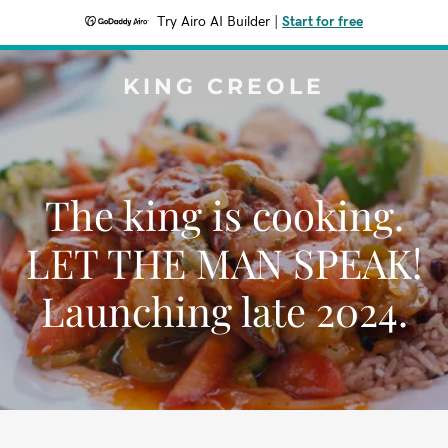
Try Airo AI Builder
|
Start for free
KING CREOLE
The king is cooking.
LET THE MAN SPEAK!
Launching late 2024.