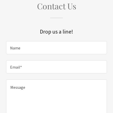
Contact Us
Drop us a line!
Name
Email*